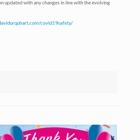
 updated with any changes in line with the evolving
davidurquhart.com/covid19safety/