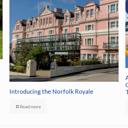
Introducing the Norfolk Royale
Read more