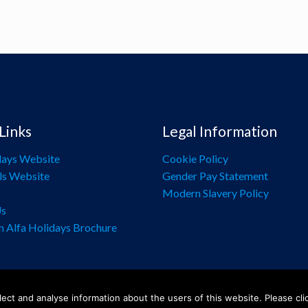
Links
Legal Information
days Website
Cookie Policy
ls Website
Gender Pay Statement
Modern Slavery Policy
Us
n Alfa Holidays Brochure
ect and analyse information about the users of this website. Please cli