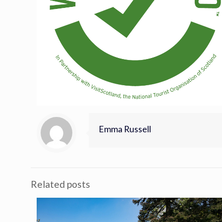
Emma Russell
Related posts