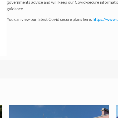
governments advice and will keep our Covid-secure information
guidance.
You can view our latest Covid secure plans here:
https://www.