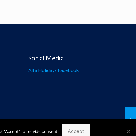
Social Media
Alfa Holidays Facebook
Accept
ck "Accept" to provide consent.