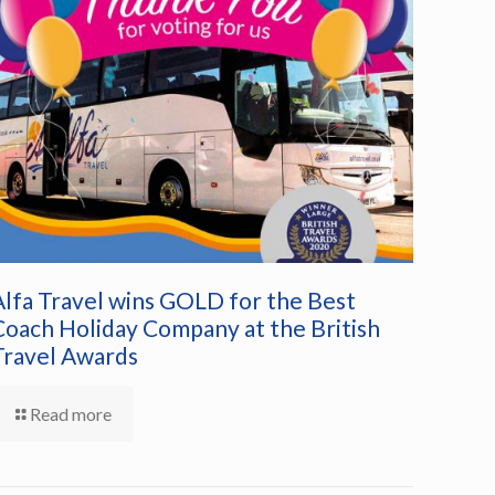
Alfa Travel wins GOLD for the Best
Coach Holiday Company at the British
Travel Awards
Read more