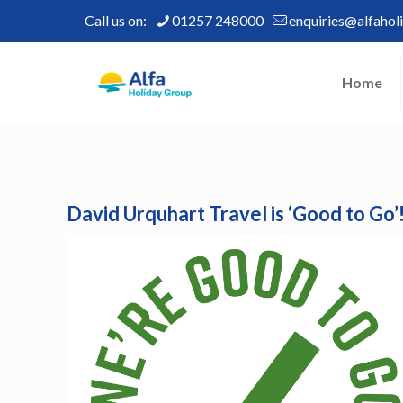
Call us on:
01257 248000
enquiries@alfahol
Home
David Urquhart Travel is ‘Good to Go’