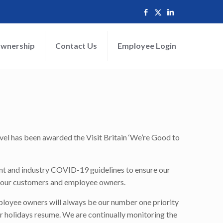
wnership
Contact Us
Employee Login
el has been awarded the Visit Britain ‘We’re Good to
nt and industry COVID-19 guidelines to ensure our
or our customers and employee owners.
mployee owners will always be our number one priority
ur holidays resume. We are continually monitoring the