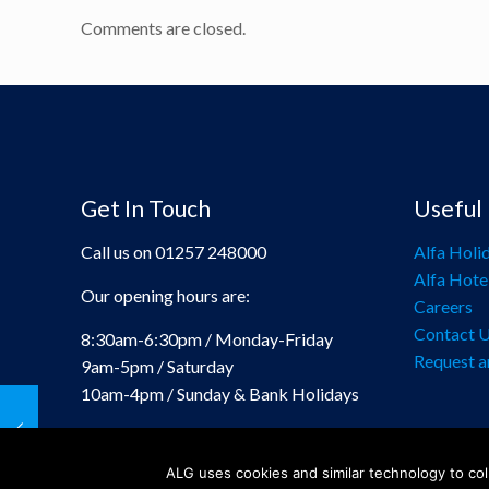
Comments are closed.
Get In Touch
Useful 
Call us on 01257 248000
Alfa Holi
Alfa Hote
Our opening hours are:
Careers
Contact 
8:30am-6:30pm / Monday-Friday
Request a
9am-5pm / Saturday
10am-4pm / Sunday & Bank Holidays
ALG uses cookies and similar technology to coll