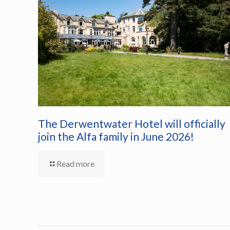
The Derwentwater Hotel will officially
join the Alfa family in June 2026!
Read more