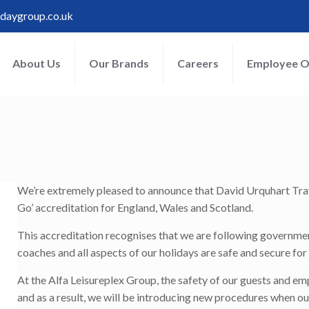
idaygroup.co.uk
About Us
Our Brands
Careers
Employee O
!
We’re extremely pleased to announce that David Urquhart Trav
Go’ accreditation for England, Wales and Scotland.
This accreditation recognises that we are following governme
coaches and all aspects of our holidays are safe and secure f
At the Alfa Leisureplex Group, the safety of our guests and e
and as a result, we will be introducing new procedures when o