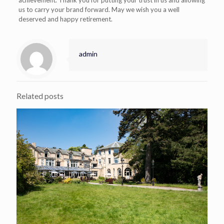
achievement. Thank you for putting your trust in us and allowing
us to carry your brand forward. May we wish you a well
deserved and happy retirement.
admin
Related posts