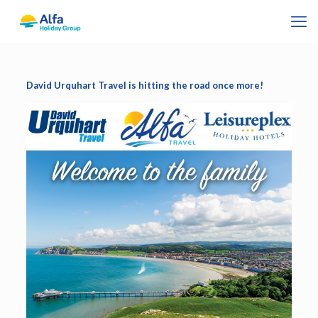
David Urquhart Travel is hitting the road once more!