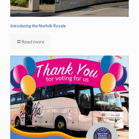
Introducing the Norfolk Royale
Read more