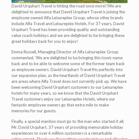
David Urquhart Travel is hitting the road once more!!We are
delighted to announce that David Urquhart Travel is joining the
employee owned Alfa Leisureplex Group, whose other brands
include Alfa Travel and Leisureplex Hotels. For 37 years, David
Urquhart Travel has been providing quality and outstanding
value coach holidays and we are delighted to be bringing these
great holidays back for you to enjoy!
Emma Russell, Managing Director of Alfa Leisureplex Group
commented, ‘We are delighted to be bringing this iconic name
back and to be able to welcome some of the former team back
as employee owners. David Urquhart Travel fits perfectly into
our expansion plan, as the heartlands of David Urquhart Travel
are areas where Alfa Travel does not currently pick up. We have
been welcoming David Urquhart customers to our Leisureplex
hotels for many years, so we know that the David Urquhart
Travel customers enjoy our Leisureplex Hotels, where our
fantastic employee owners go that extra mile to make
memories for our guests.
Finally, a special mention must go to the man who started it all;
Mr. David Urquhart. 37 years of providing memorable holiday
experiences to over 6 million customers is a remarkable