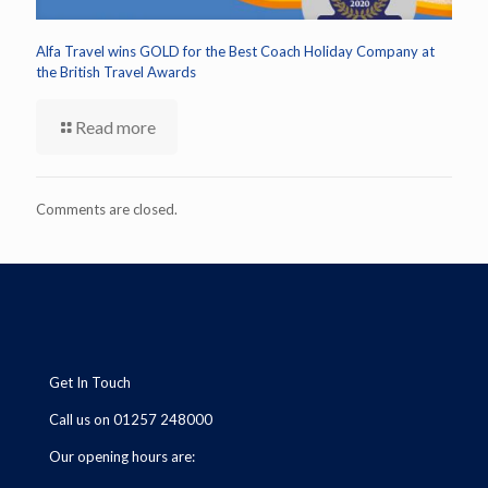
Alfa Travel wins GOLD for the Best Coach Holiday Company at
the British Travel Awards
Read more
Comments are closed.
Get In Touch
Call us on 01257 248000
Our opening hours are: