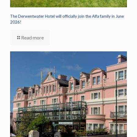
The Derwentwater Hotel will officially join the Alfa family in June
2026!
Read more