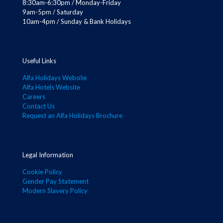
8:30am-6:30pm / Monday-Friday
9am-5pm / Saturday
10am-4pm / Sunday & Bank Holidays
Useful Links
Alfa Holidays Website
Alfa Hotels Website
Careers
Contact Us
Request an Alfa Holidays Brochure
Legal Information
Cookie Policy
Gender Pay Statement
Modern Slavery Policy